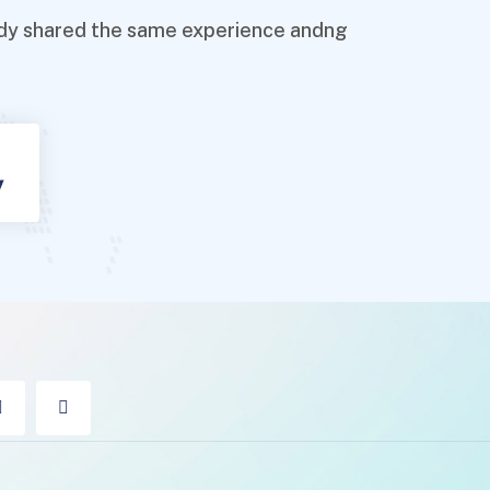
ready shared the same experience andng
!