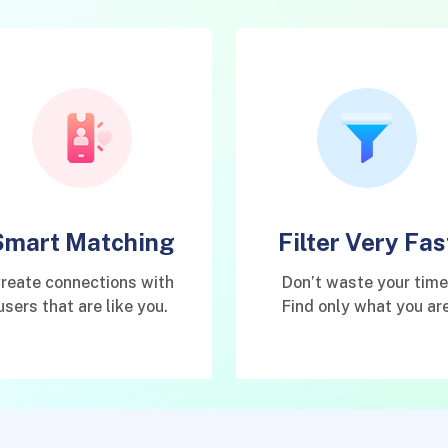
Smart Matching
Filter Very Fas
reate connections with
Don’t waste your time
users that are like you.
Find only what you ar
interested