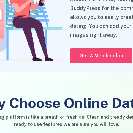
BuddyPress for the commu
allows you to easily cre
dating. You can add your
images right away.
Get A Membership
 Choose Online Da
ng platform is like a breath of fresh air. Clean and trendy de
ready to use features we are sure you will love.