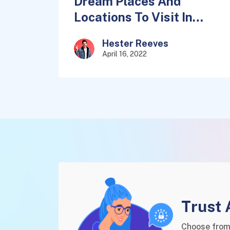
Dream Places And
Locations To Visit In
2022
Hester Reeves
April 16, 2022
Trust 
Choose from