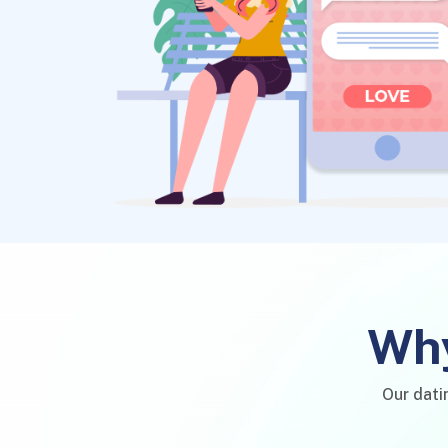
Why
Our dati