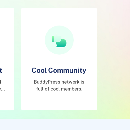
t
Cool Community
!
BuddyPress network is
e
full of cool members.