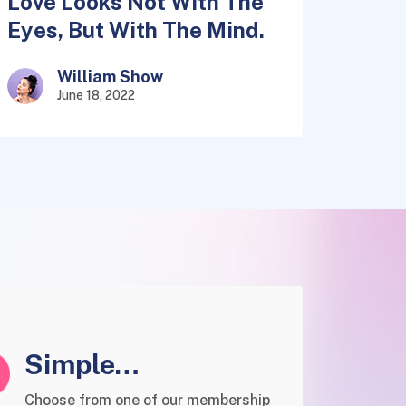
Love Looks Not With The
Eyes, But With The Mind.
William Show
June 18, 2022
Simple
Membership
Choose from one of our membership