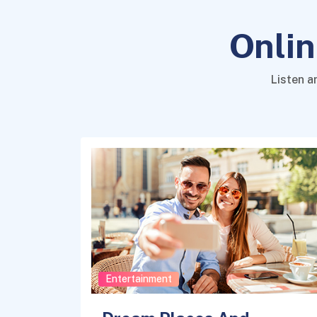
Onlin
Listen a
Entertainment