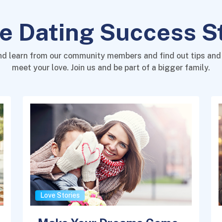
e Dating Success S
nd learn from our community members and find out tips and 
meet your love. Join us and be part of a bigger family.
Love Stories