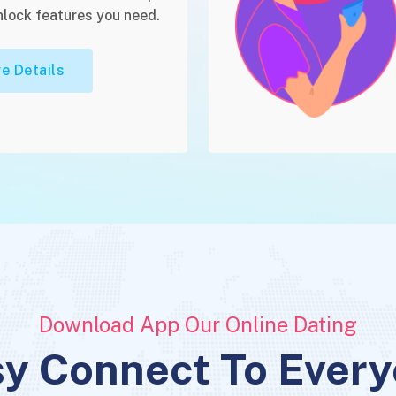
nlock features you need.
e Details
Download App Our Online Dating
y Connect To Ever