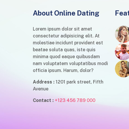
About Online Dating
Fea
Lorem ipsum dolor sit amet
consectetur adipisicing elit. At
molestiae incidunt provident est
beatae soluta quas, iste quis
minima quod eaque quibusdam
nam voluptatem voluptatibus modi
officia ipsum. Harum, dolor?
Address :
1201 park street, Fifth
Avenue
Contact :
+123 456 789 000