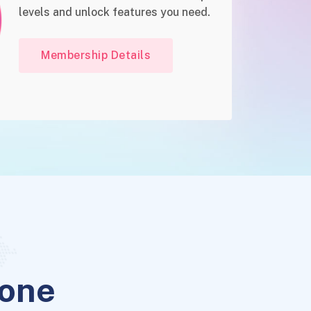
levels and unlock features you need.
Membership Details
yone