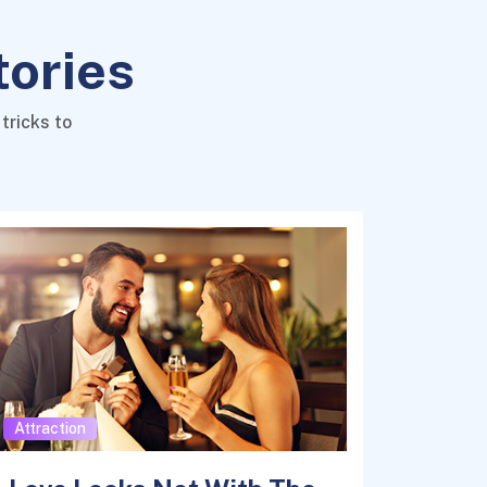
tories
tricks to
Attraction