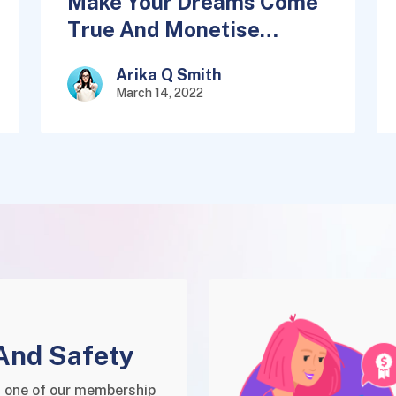
Make Your Dreams Come
True And Monetise
Quickly
Arika Q Smith
March 14, 2022
And Safety
 one of our membership