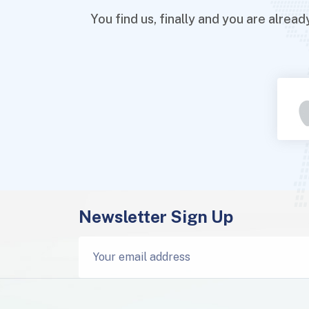
You find us, finally and you are alre
Newsletter Sign Up