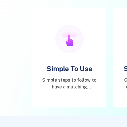
Simple To Use
Simple steps to follow to
C
have a matching
connection.