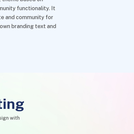
nity functionality. It
ate and community for
 own branding text and
ting
sign with