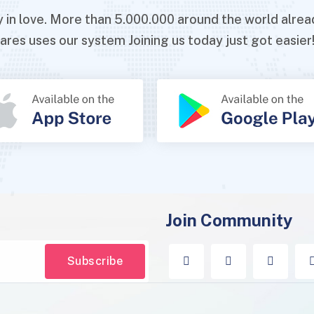
ady in love. More than 5.000.000 around the world al
ares uses our system Joining us today just got easier
Join Community
Subscribe