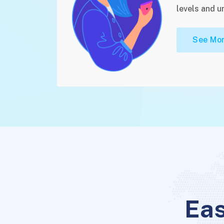
levels and u
See Mor
Eas