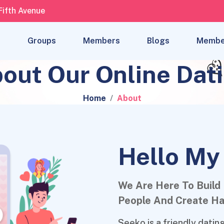
Fifth Avenue
s
Groups
Members
Blogs
Membe
out Our Online Dat
Home
About
Hello My
We Are Here To Build
People And Create Ha
Seeko is a friendly dati