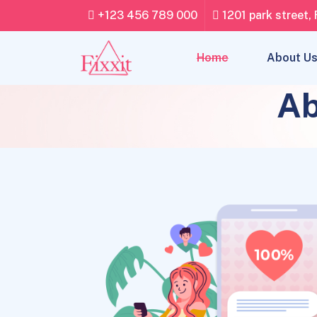
+123 456 789 000
1201 park street, 
Home
About U
Ab