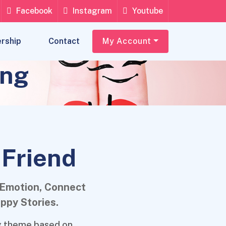
Facebook
Instagram
Youtube
rship
Contact
My Account
ing
 Friend
 Emotion, Connect
ppy Stories.
ng theme based on