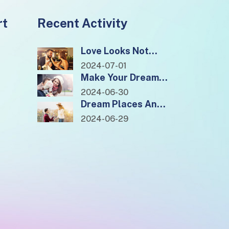
rt
Recent Activity
Love Looks Not
With The Eyes, But
2024-07-01
With The Mind.
Make Your Dreams
Come True And
2024-06-30
Monetise Quickly
Dream Places And
Locations To Visit
2024-06-29
In 2022