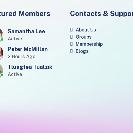
tured Members
Contacts & Suppo
About Us
Samantha Lee
Groups
Active
Membership
Peter McMillan
Blogs
2 Hours Ago
Tluagtea Tualzik
Active